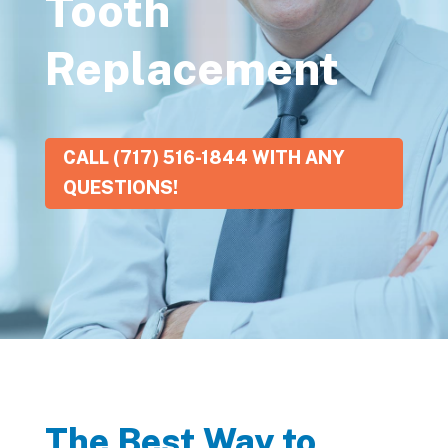
Tooth
Replacement
CALL (717) 516-1844 WITH ANY
QUESTIONS!
The Best Way to