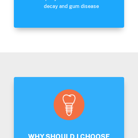
decay and gum disease
WHY SHOULD I CHOOSE