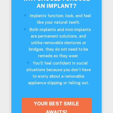
AN IMPLANT?
Implants function, look, and feel
like your natural teeth.
Both implants and mini-implants
are permanent solutions, and
unlike removable dentures or
bridges, they do not need to be
remade as they wear.
You’ll feel confident in social
situations because you don’t have
to worry about a removable
appliance slipping or falling out.
YOUR BEST SMILE
AWAITS!