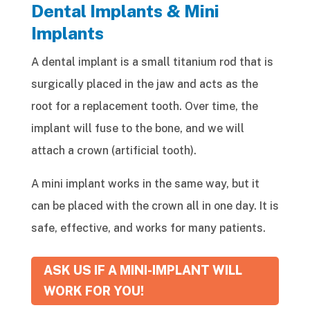
Dental Implants & Mini
Implants
A dental implant is a small titanium rod that is
surgically placed in the jaw and acts as the
root for a replacement tooth. Over time, the
implant will fuse to the bone, and we will
attach a crown (artificial tooth).
A mini implant works in the same way, but it
can be placed with the crown all in one day. It is
safe, effective, and works for many patients.
ASK US IF A MINI-IMPLANT WILL
WORK FOR YOU!