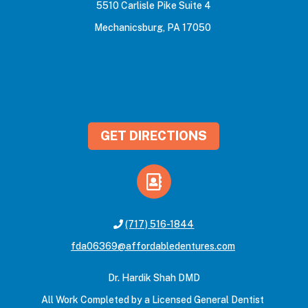
5510 Carlisle Pike Suite 4
Mechanicsburg, PA 17050
GET DIRECTIONS
(717) 516-1844
fda06369@affordabledentures.com
Dr. Hardik Shah DMD
All Work Completed by a Licensed General Dentist