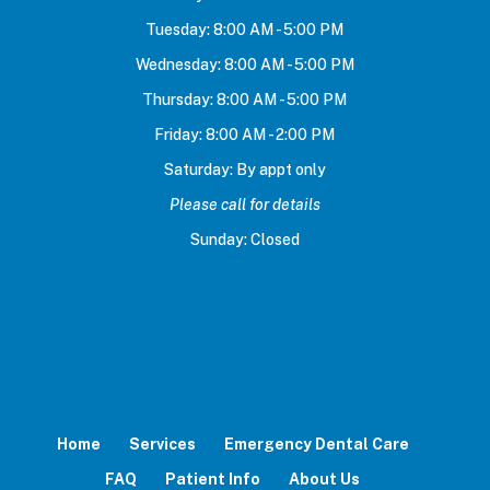
Tuesday: 8:00 AM - 5:00 PM
Wednesday: 8:00 AM - 5:00 PM
Thursday: 8:00 AM - 5:00 PM
Friday: 8:00 AM - 2:00 PM
Saturday: By appt only
Please call for details
Sunday: Closed
Home
Services
Emergency Dental Care
FAQ
Patient Info
About Us