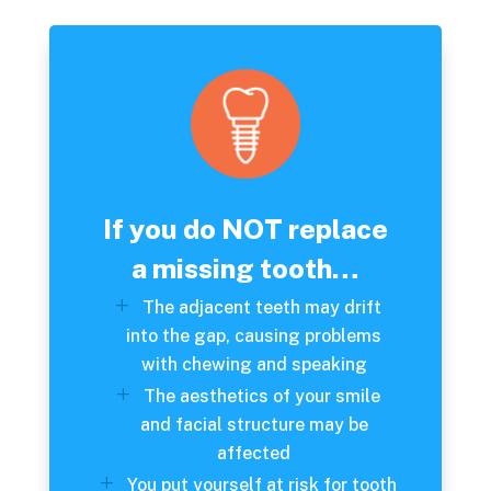
If you do NOT replace
a missing tooth…
The adjacent teeth may drift
into the gap, causing problems
with chewing and speaking
The aesthetics of your smile
and facial structure may be
affected
You put yourself at risk for tooth