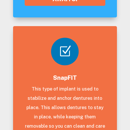
Z
SnapFIT
This type of implant is used to
stabilize and anchor dentures into
place. This allows dentures to stay
in place, while keeping them
removable so you can clean and care