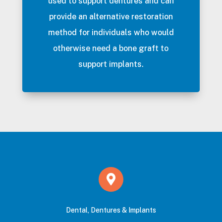
used to support dentures and can
provide an alternative restoration
method for individuals who would
otherwise need a bone graft to
support implants.
Dental, Dentures & Implants