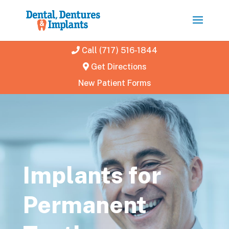
Call (717) 516-1844
Get Directions
New Patient Forms
Implants for
Permanent