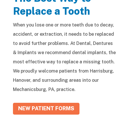
Replace a Tooth
When you lose one or more teeth due to decay,
accident, or extraction, it needs to be replaced
to avoid further problems. At Dental, Dentures
& Implants we recommend dental implants, the
most effective way to replace a missing tooth.
We proudly welcome patients from Harrisburg,
Hanover, and surrounding areas into our
Mechanicsburg, PA, practice.
NEW PATIENT FORMS