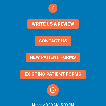
WRITE US A REVIEW
CONTACT US
NEW PATIENT FORMS
EXISTING PATIENT FORMS
Monday: 8:00 AM - 5:00 PM