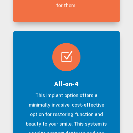
for them.
Z
All-on-4
This implant option offers a
minimally invasive, cost-effective
option for restoring function and
beauty to your smile. This system is